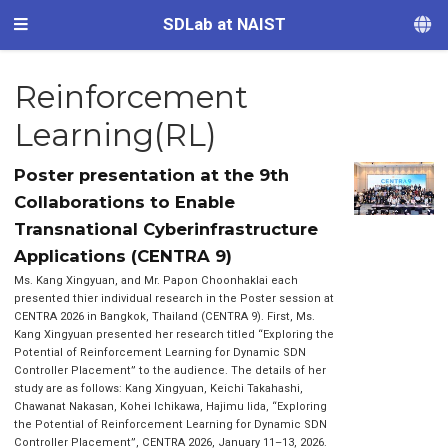
SDLab at NAIST
Reinforcement
Learning(RL)
Poster presentation at the 9th
Collaborations to Enable
Transnational Cyberinfrastructure
Applications (CENTRA 9)
Ms. Kang Xingyuan, and Mr. Papon Choonhaklai each
presented thier individual research in the Poster session at
CENTRA 2026 in Bangkok, Thailand (CENTRA 9). First, Ms.
Kang Xingyuan presented her research titled “Exploring the
Potential of Reinforcement Learning for Dynamic SDN
Controller Placement” to the audience. The details of her
study are as follows: Kang Xingyuan, Keichi Takahashi,
Chawanat Nakasan, Kohei Ichikawa, Hajimu Iida, “Exploring
the Potential of Reinforcement Learning for Dynamic SDN
Controller Placement”, CENTRA 2026, January 11–13, 2026.