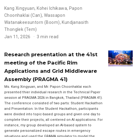
Kang Xingyuan
,
Kohei Ichikawa
,
Papon
Choonhaklai (Can)
,
Wassapon
Watanakeesuntorn (Boom)
,
Kundjanasith
Thonglek (Tem)
Jan 11, 2026
3 min read
Research presentation at the 41st
meeting of the Pacific Rim
Applications and Grid Middleware
Assembly (PRAGMA 41)
Ms. Kang Xingyuan, and Mr. Papon Choonhaklai each
presented thier individual research in the Technical Paper
session at PRAGMA 2026 in Bangkok, Thailand (PRAGMA 41).
The conference consisted of two parts: Student Hackathon
and Presentation. In the Student Hackathon, participants
were divided into topic-based groups and given one day to
complete their projects, all centered on AI applications. For
instance, my group developed an AI-based system to
generate personalized escape routes in emergency
situations and used the GRAMA simulator to model the