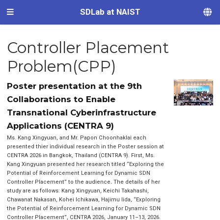
SDLab at NAIST
Controller Placement
Problem(CPP)
Poster presentation at the 9th
Collaborations to Enable
Transnational Cyberinfrastructure
Applications (CENTRA 9)
Ms. Kang Xingyuan, and Mr. Papon Choonhaklai each
presented thier individual research in the Poster session at
CENTRA 2026 in Bangkok, Thailand (CENTRA 9). First, Ms.
Kang Xingyuan presented her research titled “Exploring the
Potential of Reinforcement Learning for Dynamic SDN
Controller Placement” to the audience. The details of her
study are as follows: Kang Xingyuan, Keichi Takahashi,
Chawanat Nakasan, Kohei Ichikawa, Hajimu Iida, “Exploring
the Potential of Reinforcement Learning for Dynamic SDN
Controller Placement”, CENTRA 2026, January 11–13, 2026.