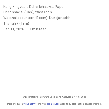
Kang Xingyuan
,
Kohei Ichikawa
,
Papon
Choonhaklai (Can)
,
Wassapon
Watanakeesuntorn (Boom)
,
Kundjanasith
Thonglek (Tem)
Jan 11, 2026
3 min read
© Laboratory for Software Design and Analysis at NAIST 2026
Published with
Wowchemy
— the free,
open source
website builder that empowers creators.