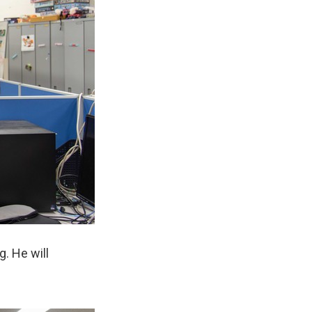
. He will