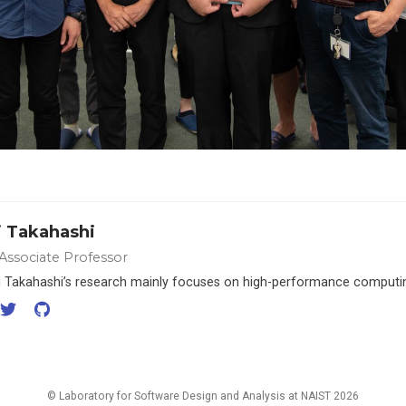
i Takahashi
 Associate Professor
hi Takahashi’s research mainly focuses on high-performance computi
© Laboratory for Software Design and Analysis at NAIST 2026