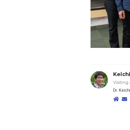
Keich
Visiting
Dr. Keic