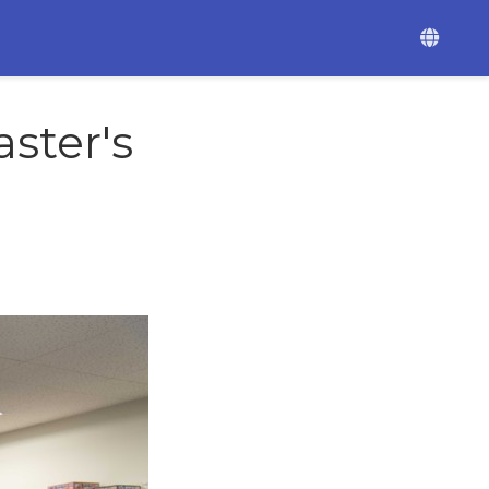
ster's