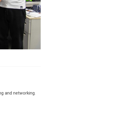
ng and networking.