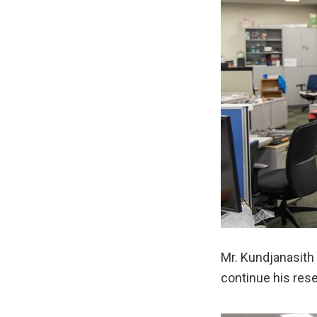
Mr. Kundjanasith 
continue his res