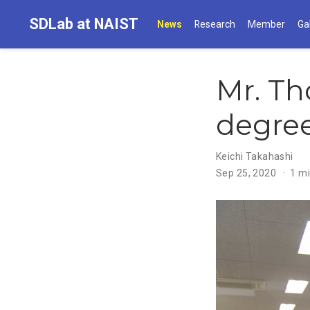
SDLab at NAIST
News
Research
Member
Ga
Mr. Th
degre
Keichi Takahashi
Sep 25, 2020
1 mi