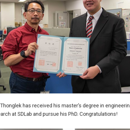
Thonglek has received his master’s degree in engineering
earch at SDLab and pursue his PhD. Congratulations!