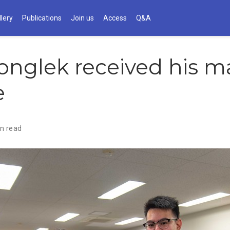
llery
Publications
Join us
Access
Q&A
onglek received his ma
e
n read