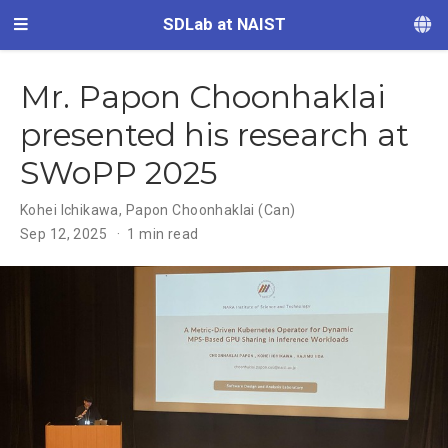
SDLab at NAIST
Mr. Papon Choonhaklai
presented his research at
SWoPP 2025
Kohei Ichikawa
,
Papon Choonhaklai (Can)
Sep 12, 2025
1 min read