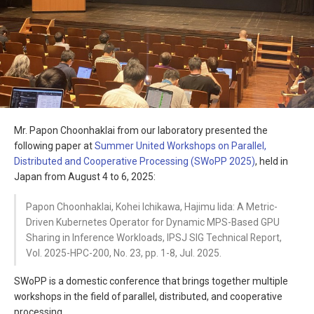
Mr. Papon Choonhaklai from our laboratory presented the
following paper at
Summer United Workshops on Parallel,
Distributed and Cooperative Processing (SWoPP 2025)
, held in
Japan from August 4 to 6, 2025:
Papon Choonhaklai, Kohei Ichikawa, Hajimu Iida: A Metric-
Driven Kubernetes Operator for Dynamic MPS-Based GPU
Sharing in Inference Workloads, IPSJ SIG Technical Report,
Vol. 2025-HPC-200, No. 23, pp. 1-8, Jul. 2025.
SWoPP is a domestic conference that brings together multiple
workshops in the field of parallel, distributed, and cooperative
processing.