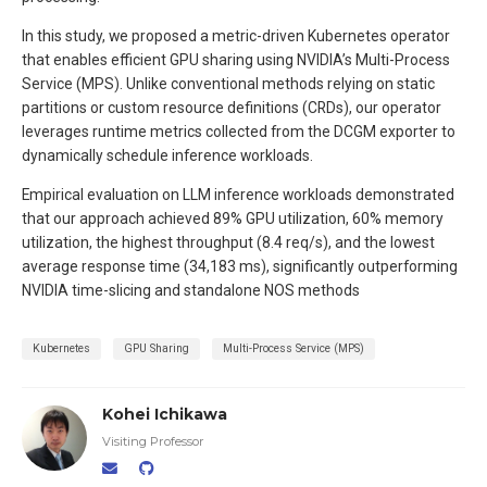
In this study, we proposed a metric-driven Kubernetes operator
that enables efficient GPU sharing using NVIDIA’s Multi-Process
Service (MPS). Unlike conventional methods relying on static
partitions or custom resource definitions (CRDs), our operator
leverages runtime metrics collected from the DCGM exporter to
dynamically schedule inference workloads.
Empirical evaluation on LLM inference workloads demonstrated
that our approach achieved 89% GPU utilization, 60% memory
utilization, the highest throughput (8.4 req/s), and the lowest
average response time (34,183 ms), significantly outperforming
NVIDIA time-slicing and standalone NOS methods
Kubernetes
GPU Sharing
Multi-Process Service (MPS)
Kohei Ichikawa
Visiting Professor