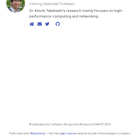
Visiting Associate Professor
Dr. Keichi Takahashi’s research mainly focuses on high-
performance computing and networking.
© Laboratory for Software Design and Analysis at NAIST 2026
Published with
Wowchemy
— the free,
open source
website builder that empowers creators.