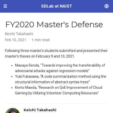
SDLab at NAIST
FY2020 Master's Defense
Keichi Takahashi
Feb 10, 2021
1 min read
Following three master’s students submitted and presented their
master’s theses on February 9 and 10, 2021.
Masaya Senda, “Towards improving the transferability of
adversarial attacks against regression models”
Yuki Fukasawa, “A code summarization method using the
structural information of abstract syntax trees”
Kento Maeda, “Research on QoE Improvement of Cloud
Gaming by Utilizing Volunteer Computing Resources”
Keichi Takahashi