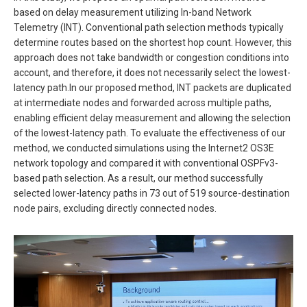
based on delay measurement utilizing In-band Network
Telemetry (INT). Conventional path selection methods typically
determine routes based on the shortest hop count. However, this
approach does not take bandwidth or congestion conditions into
account, and therefore, it does not necessarily select the lowest-
latency path.In our proposed method, INT packets are duplicated
at intermediate nodes and forwarded across multiple paths,
enabling efficient delay measurement and allowing the selection
of the lowest-latency path. To evaluate the effectiveness of our
method, we conducted simulations using the Internet2 OS3E
network topology and compared it with conventional OSPFv3-
based path selection. As a result, our method successfully
selected lower-latency paths in 73 out of 519 source-destination
node pairs, excluding directly connected nodes.