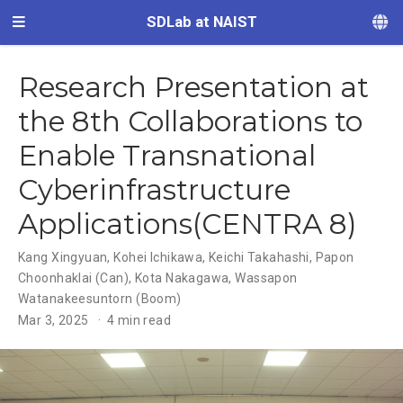
SDLab at NAIST
Research Presentation at
the 8th Collaborations to
Enable Transnational
Cyberinfrastructure
Applications(CENTRA 8)
Kang Xingyuan
,
Kohei Ichikawa
,
Keichi Takahashi
,
Papon
Choonhaklai (Can)
,
Kota Nakagawa
,
Wassapon
Watanakeesuntorn (Boom)
Mar 3, 2025
4 min read