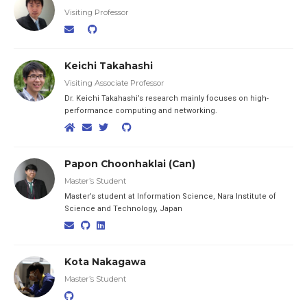
Visiting Professor
Keichi Takahashi
Visiting Associate Professor
Dr. Keichi Takahashi’s research mainly focuses on high-
performance computing and networking.
Papon Choonhaklai (Can)
Master’s Student
Master’s student at Information Science, Nara Institute of
Science and Technology, Japan
Kota Nakagawa
Master’s Student