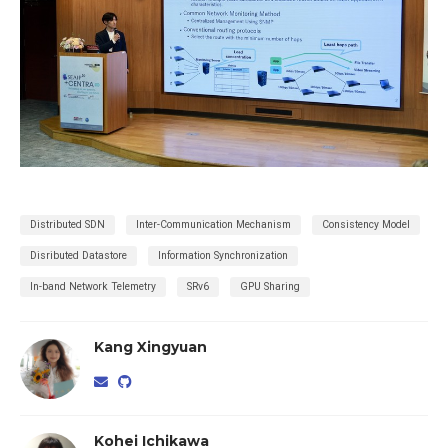
Distributed SDN
Inter-Communication Mechanism
Consistency Model
Disributed Datastore
Information Synchronization
In-band Network Telemetry
SRv6
GPU Sharing
Kang Xingyuan
Kohei Ichikawa