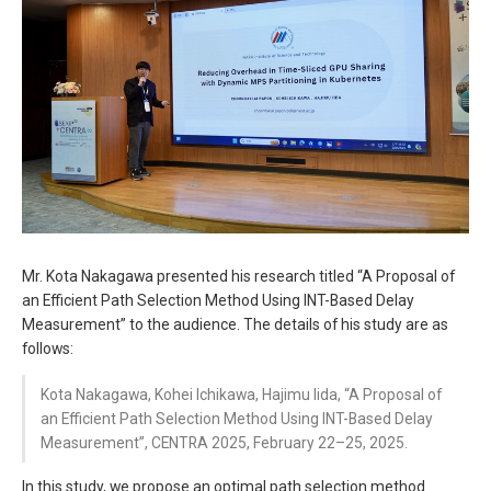
Mr. Kota Nakagawa presented his research titled “A Proposal of
an Efficient Path Selection Method Using INT-Based Delay
Measurement” to the audience. The details of his study are as
follows:
Kota Nakagawa, Kohei Ichikawa, Hajimu Iida, “A Proposal of
an Efficient Path Selection Method Using INT-Based Delay
Measurement”, CENTRA 2025, February 22–25, 2025.
In this study, we propose an optimal path selection method