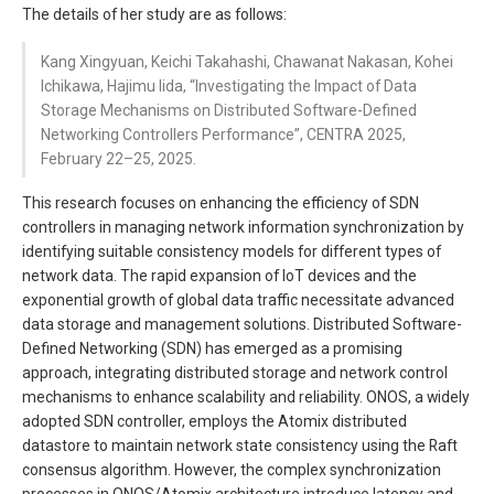
The details of her study are as follows:
Kang Xingyuan, Keichi Takahashi, Chawanat Nakasan, Kohei
Ichikawa, Hajimu Iida, “Investigating the Impact of Data
Storage Mechanisms on Distributed Software-Defined
Networking Controllers Performance”, CENTRA 2025,
February 22–25, 2025.
This research focuses on enhancing the efficiency of SDN
controllers in managing network information synchronization by
identifying suitable consistency models for different types of
network data. The rapid expansion of IoT devices and the
exponential growth of global data traffic necessitate advanced
data storage and management solutions. Distributed Software-
Defined Networking (SDN) has emerged as a promising
approach, integrating distributed storage and network control
mechanisms to enhance scalability and reliability. ONOS, a widely
adopted SDN controller, employs the Atomix distributed
datastore to maintain network state consistency using the Raft
consensus algorithm. However, the complex synchronization
processes in ONOS/Atomix architecture introduce latency and