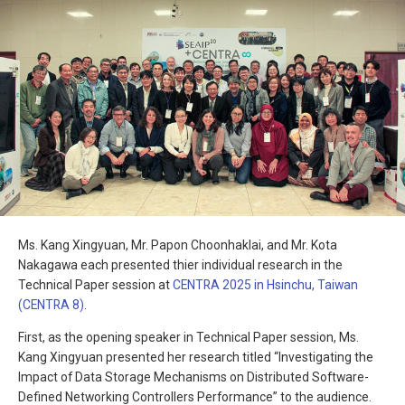
Ms. Kang Xingyuan, Mr. Papon Choonhaklai, and Mr. Kota
Nakagawa each presented thier individual research in the
Technical Paper session at
CENTRA 2025 in Hsinchu, Taiwan
(CENTRA 8)
.
First, as the opening speaker in Technical Paper session, Ms.
Kang Xingyuan presented her research titled “Investigating the
Impact of Data Storage Mechanisms on Distributed Software-
Defined Networking Controllers Performance” to the audience.