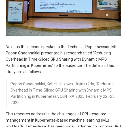
Next, as the second speaker in the Technical Paper session,Mr.
Papon Choonhaklai presented his research titled “Reducing
Overhead in Time-Sliced GPU Sharing with Dynamic MPS
Partitioning in Kubernetes” to the audience. The details of his
study are as follows:
Papon Choonhaklai, Kohei Ichikawa, Hajimu Iida, “Reducing
Overhead in Time-Sliced GPU Sharing with Dynamic MPS
Partitioning in Kubernetes”, CENTRA 2025, February 22–25,
2025.
This research addresses the challenges of GPU resource
management in Kubernetes-based machine learning (ML)
workloads. Time-slicing has been widely adopted to improve GPU