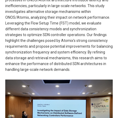
inefficiencies, particularly in large-scale networks. This study
investigates alternative storage mechanisms within
ONOS/Atomix, analyzing their impact on network performance.
Leveraging the Flow Setup Time (FST) model, we evaluate
different data consistency models and synchronization
strategies to optimize SDN controller operations. Our findings
highlight the challenges posed by Atomix’s strong consistency
requirements and propose potential improvements for balancing
synchronization frequency and system efficiency. By refining
data storage and retrieval mechanisms, this research aims to
enhance the performance of distributed SDN architectures in
handling large-scale network demands.