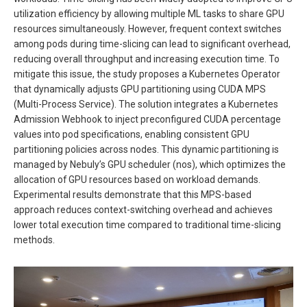
utilization efficiency by allowing multiple ML tasks to share GPU
resources simultaneously. However, frequent context switches
among pods during time-slicing can lead to significant overhead,
reducing overall throughput and increasing execution time. To
mitigate this issue, the study proposes a Kubernetes Operator
that dynamically adjusts GPU partitioning using CUDA MPS
(Multi-Process Service). The solution integrates a Kubernetes
Admission Webhook to inject preconfigured CUDA percentage
values into pod specifications, enabling consistent GPU
partitioning policies across nodes. This dynamic partitioning is
managed by Nebuly’s GPU scheduler (nos), which optimizes the
allocation of GPU resources based on workload demands.
Experimental results demonstrate that this MPS-based
approach reduces context-switching overhead and achieves
lower total execution time compared to traditional time-slicing
methods.