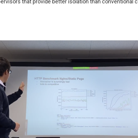
rvisors that provide better isolation than conventional 