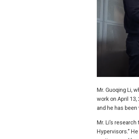
Mr. Guoqing Li, w
work on April 13,
and he has been w
Mr. Li’s research
Hypervisors.” He