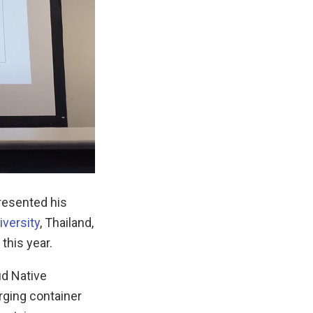
presented his
iversity
, Thailand,
this year.
ud Native
rging container