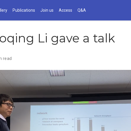
llery
Publications
Join us
Access
Q&A
oqing Li gave a talk
n read