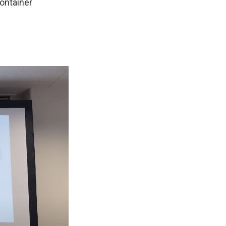
container