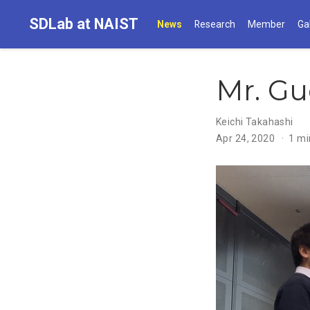
SDLab at NAIST
News
Research
Member
Ga
Mr. Gu
Keichi Takahashi
Apr 24, 2020
1 mi