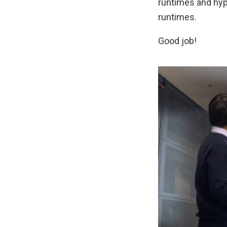
runtimes and hype
runtimes.
Good job!