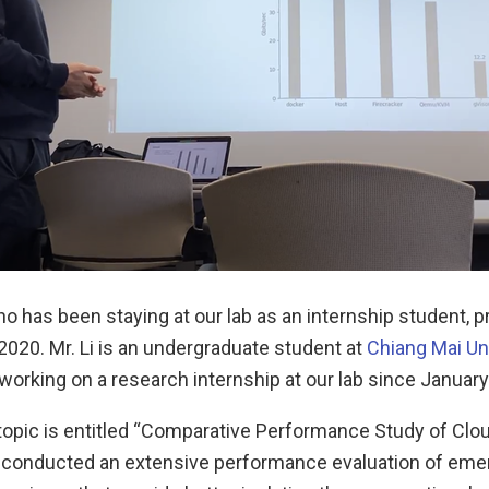
ho has been staying at our lab as an internship student, 
 2020. Mr. Li is an undergraduate student at
Chiang Mai Un
orking on a research internship at our lab since January 
 topic is entitled “Comparative Performance Study of Clo
 conducted an extensive performance evaluation of eme