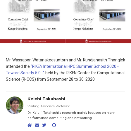
Mr. Wassapon Watanakeesuntorn and Mr. Kundjanasith Thonglek
attended the
“RIKEN International HPC Summer School 2020 -
Toward Society 5.0 -"
held by the RIKEN Center for Computational
Science (R-CCS) from September 28 to 30, 2020.
Keichi Takahashi
Visiting Associate Professor
Dr. Keichi Takahashi’s research mainly focuses on high-
performance computing and networking.