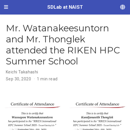
SDLab at NAIST
Mr. Watanakeesuntorn
and Mr. Thonglek
attended the RIKEN HPC
Summer School
Keichi Takahashi
Sep 30, 2020
1 min read