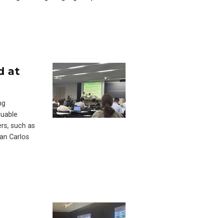
d at
ng
luable
ers, such as
an Carlos