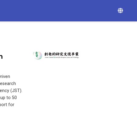
n
riven
Research
ency (JST).
 up to 50
port for