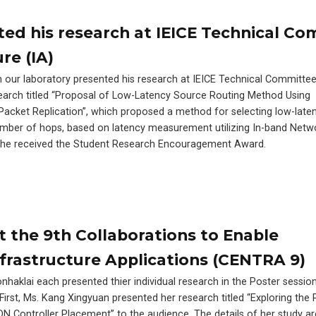
ed his research at IEICE Technical C
re (IA)
our laboratory presented his research at IEICE Technical Committee
esearch titled “Proposal of Low-Latency Source Routing Method Using
acket Replication”, which proposed a method for selecting low-laten
mber of hops, based on latency measurement utilizing In-band Netw
k, he received the Student Research Encouragement Award.
t the 9th Collaborations to Enable
frastructure Applications (CENTRA 9)
haklai each presented thier individual research in the Poster sessi
irst, Ms. Kang Xingyuan presented her research titled “Exploring the 
 Controller Placement” to the audience. The details of her study ar