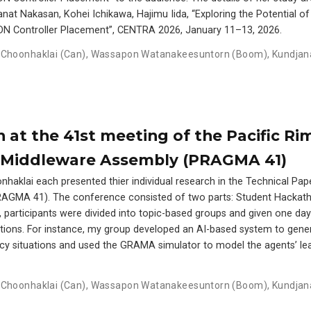
at Nakasan, Kohei Ichikawa, Hajimu Iida, “Exploring the Potential of
DN Controller Placement”, CENTRA 2026, January 11–13, 2026.
Choonhaklai (Can)
,
Wassapon Watanakeesuntorn (Boom)
,
Kundjan
 at the 41st meeting of the Pacific Ri
d Middleware Assembly (PRAGMA 41)
aklai each presented thier individual research in the Technical Pap
AGMA 41). The conference consisted of two parts: Student Hackat
, participants were divided into topic-based groups and given one da
ications. For instance, my group developed an AI-based system to gene
cy situations and used the GRAMA simulator to model the agents’ le
Choonhaklai (Can)
,
Wassapon Watanakeesuntorn (Boom)
,
Kundjan