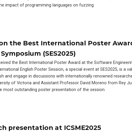
 the impact of programming languages on fuzzing.
n the Best International Poster Awar
 Symposium (SES2025)
eived the Best International Poster Award at the Software Engineeri
national English Poster Session, a special event at SES2025, is a va
ish and engage in discussions with internationally renowned research
rsity of Victoria and Assistant Professor David Moreno from Rey Ju
the most outstanding poster presentation of the session.
ch presentation at ICSME2025