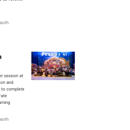
asith
m
er session at
hon and
y to complete
rate
arning
asith