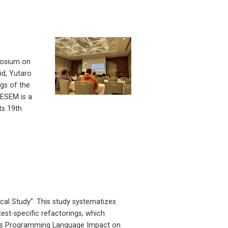
posium on
id, Yutaro
ngs of the
ESEM is a
ts 19th
cal Study”. This study systematizes
test-specific refactorings, which
“Does Programming Language Impact on