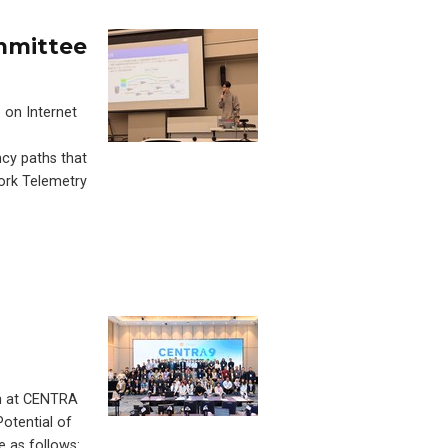
ommittee
 on Internet
cy paths that
ork Telemetry
on at CENTRA
Potential of
e as follows: