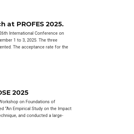
ch at PROFES 2025.
 26th International Conference on
ember 1 to 3, 2025. The three
ented. The acceptance rate for the
OSE 2025
d Workshop on Foundations of
ed “An Empirical Study on the Impact
echnique, and conducted a large-