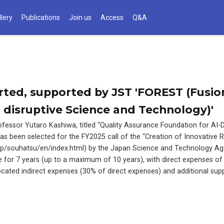
llery
Publications
Join us
Access
Q&A
arted, supported by JST 'FOREST (Fusio
 disruptive Science and Technology)'
fessor Yutaro Kashiwa, titled “Quality Assurance Foundation for AI-D
s been selected for the FY2025 call of the “Creation of Innovative 
.jp/souhatsu/en/index.html) by the Japan Science and Technology Ag
le for 7 years (up to a maximum of 10 years), with direct expenses of
llocated indirect expenses (30% of direct expenses) and additional sup