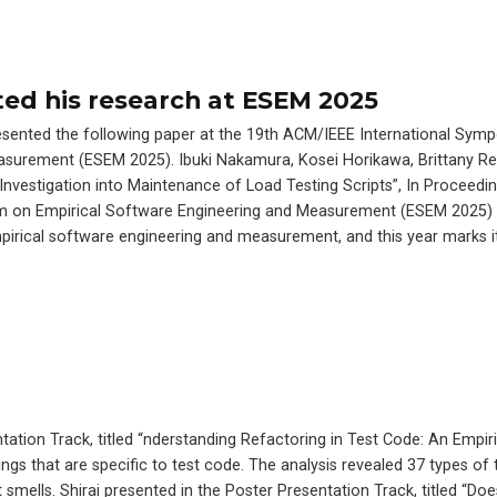
ed his research at ESEM 2025
esented the following paper at the 19th ACM/IEEE International Sym
asurement (ESEM 2025). Ibuki Nakamura, Kosei Horikawa, Brittany Re
 Investigation into Maintenance of Load Testing Scripts”, In Proceedi
m on Empirical Software Engineering and Measurement (ESEM 2025) 
mpirical software engineering and measurement, and this year marks i
ation Track, titled “nderstanding Refactoring in Test Code: An Empiri
ngs that are specific to test code. The analysis revealed 37 types of 
t smells. Shirai presented in the Poster Presentation Track, titled 