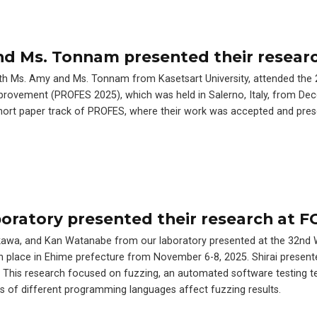
and Ms. Tonnam presented their resear
with Ms. Amy and Ms. Tonnam from Kasetsart University, attended the
ovement (PROFES 2025), which was held in Salerno, Italy, from Dec
short paper track of PROFES, where their work was accepted and pres
oratory presented their research at F
irakawa, and Kan Watanabe from our laboratory presented at the 32n
 place in Ehime prefecture from November 6-8, 2025. Shirai present
 This research focused on fuzzing, an automated software testing t
cs of different programming languages affect fuzzing results.