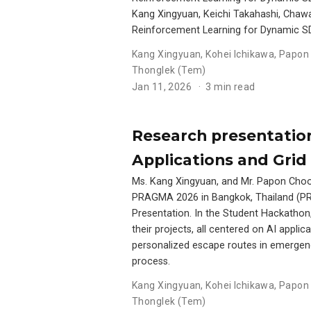
Kang Xingyuan, Keichi Takahashi, Chawan
Reinforcement Learning for Dynamic S
Kang Xingyuan
,
Kohei Ichikawa
,
Papon 
Thonglek (Tem)
Jan 11, 2026
3 min read
Research presentation
Applications and Gri
Ms. Kang Xingyuan, and Mr. Papon Choonh
PRAGMA 2026 in Bangkok, Thailand (PR
Presentation. In the Student Hackathon
their projects, all centered on AI appl
personalized escape routes in emergen
process.
Kang Xingyuan
,
Kohei Ichikawa
,
Papon 
Thonglek (Tem)