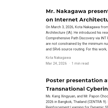
Mr. Nakagawa present
on Internet Architectu
On March 3, 2026, Kota Nakagawa from 
Architecture (IA). He introduced his r
Comprehensive Path Discovery via INT P
are not constrained by the minimum nu
and SRv6 source routing. For this wor
Kota Nakagawa
Mar 24, 2026
1 min read
Poster presentation a
Transnational Cyberin
Ms. Kang Xingyuan, and Mr. Papon Choon
2026 in Bangkok, Thailand (CENTRA 9). F
Reinforcement Learning for Dynamic SDN