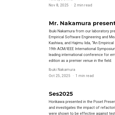
Nov 8, 2025
2 min read
Mr. Nakamura present
Ibuki Nakamura from our laboratory pr
Empirical Software Engineering and Me
Kashiwa, and Hajimu Iida, “An Empirical
19th ACM/IEEE International Symposiu
leading international conference for e
edition as a premier venue in the field.
Ibuki Nakamura
Oct 25, 2025
1 min read
Ses2025
Horikawa presented in the Poset Present
and investigates the impact of refactori
were shown to be effective against tes