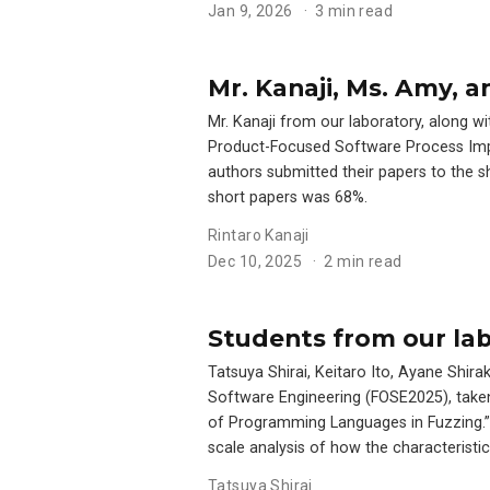
Jan 9, 2026
3 min read
Mr. Kanaji, Ms. Amy, 
Mr. Kanaji from our laboratory, along 
Product-Focused Software Process Impr
authors submitted their papers to the 
short papers was 68%.
Rintaro Kanaji
Dec 10, 2025
2 min read
Students from our lab
Tatsuya Shirai, Keitaro Ito, Ayane Sh
Software Engineering (FOSE2025), taken
of Programming Languages in Fuzzing.”
scale analysis of how the characteristi
Tatsuya Shirai