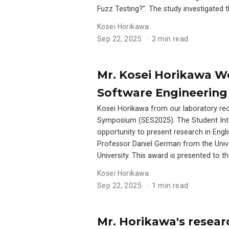
Fuzz Testing?”. The study investigated
Kosei Horikawa
Sep 22, 2025
2 min read
Mr. Kosei Horikawa Wo
Software Engineering
Kosei Horikawa from our laboratory rec
Symposium (SES2025). The Student Inter
opportunity to present research in Engl
Professor Daniel German from the Unive
University. This award is presented to 
Kosei Horikawa
Sep 22, 2025
1 min read
Mr. Horikawa's resear