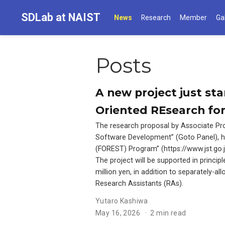
SDLab at NAIST
News
Research
Member
Ga
Posts
A new project just st
Oriented REsearch for
The research proposal by Associate Pro
Software Development” (Goto Panel), ha
(FOREST) Program” (https://www.jst.go
The project will be supported in princip
million yen, in addition to separately-a
Research Assistants (RAs).
Yutaro Kashiwa
May 16, 2026
2 min read