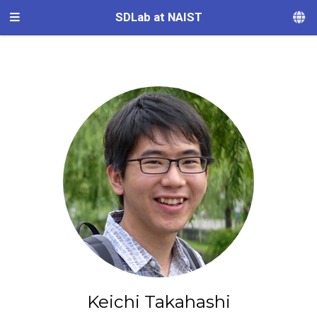
SDLab at NAIST
Keichi Takahashi