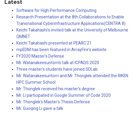
Latest
Software for High Performance Computing
Research Presentation at the 8th Collaborations to Enable
Transnational Cyberinfrastructure Applications(CENTRA 8)
Keichi Takahashi's invited talk at the University of Melbourne
QMNET
Keichi Takahashi presented at PEARC'21
mpEDM has been featured in ArrayFire's website
FY2020 Master's Defense
Mr. Watanakeesuntorn's talk at ICPADS 2020
Three master's students have joined SDLab
Mr. Watanakeesuntorn and Mr. Thonglek attended the RIKEN
HPC Summer School
Mr. Thonglek received his master's degree
Mr. Li participated in Google Summer of Code 2020
Mr. Thonglek's Master's Thesis Defense
Mr. Guoqing Li gave a talk