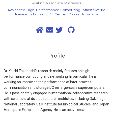
Visiting Associate Professor
Advanced High-Performance Computing Infrastructure
Research Division, D3 Center, Osaka University
Profile
Dr. Keichi Takahashi’s research mainly focuses on high-
performance computing and networking. In particular, he is
working on improving the performance of inter-process
communication and storage I/O on large-scale supercomputers.
He is passionately engaged in international collaborative research
with scientists at diverse research institutes, including Oak Ridge
National Laboratory, Salk Institute for Biological Studies, and Japan
Aerospace Exploration Agency. He is an active creator and