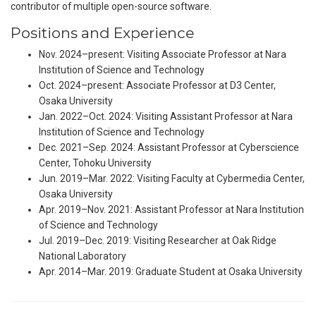
contributor of multiple open-source software.
Positions and Experience
Nov. 2024–present: Visiting Associate Professor at Nara
Institution of Science and Technology
Oct. 2024–present: Associate Professor at D3 Center,
Osaka University
Jan. 2022–Oct. 2024: Visiting Assistant Professor at Nara
Institution of Science and Technology
Dec. 2021–Sep. 2024: Assistant Professor at Cyberscience
Center, Tohoku University
Jun. 2019–Mar. 2022: Visiting Faculty at Cybermedia Center,
Osaka University
Apr. 2019–Nov. 2021: Assistant Professor at Nara Institution
of Science and Technology
Jul. 2019–Dec. 2019: Visiting Researcher at Oak Ridge
National Laboratory
Apr. 2014–Mar. 2019: Graduate Student at Osaka University