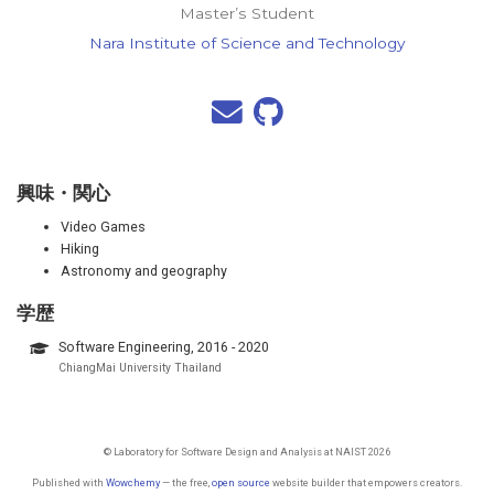
Master’s Student
Nara Institute of Science and Technology
興味・関心
Video Games
Hiking
Astronomy and geography
学歴
Software Engineering, 2016 - 2020
ChiangMai University Thailand
© Laboratory for Software Design and Analysis at NAIST 2026
Published with
Wowchemy
— the free,
open source
website builder that empowers creators.