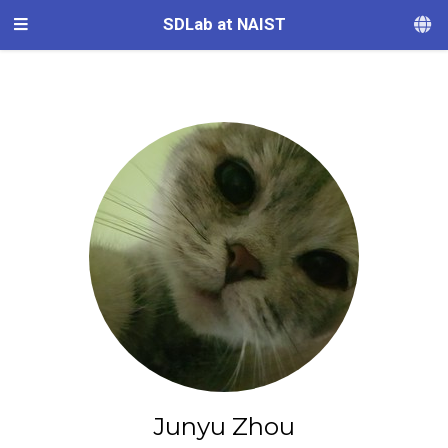
SDLab at NAIST
Junyu Zhou